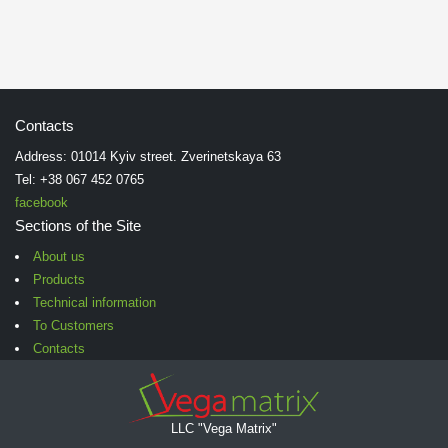
Contacts
Address: 01014 Kyiv street. Zverinetskaya 63
Tel: +38 067 452 0765
facebook
Sections of the Site
About us
Products
Technical information
To Customers
Contacts
LLC "Vega Matrix"