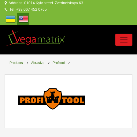
Address: 01014 Kyiv street. Zverinetskaya 63
Tel: +38 067 452 0765
Products
Abrasive
Profitool
PROFITOOL